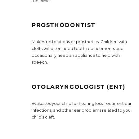
the clinic.
PROSTHODONTIST
Makes restorations or prosthetics. Children with
clefts will often need tooth replacements and
occasionally need an appliance to help with
speech.
OTOLARYNGOLOGIST (ENT)
Evaluates your child for hearing loss, recurrent ear
infections, and other ear problems related to you
child’s cleft.