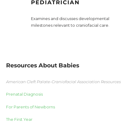
PEDIATRICIAN
Examines and discusses developmental
milestones relevant to craniofacial care.
Resources About Babies
American Cleft Palate-Craniofacial Association Resources
Prenatal Diagnosis
For Parents of Newborns
The First Year