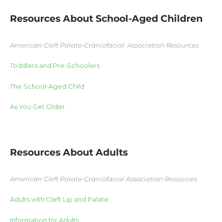
Resources About School-Aged Children
American Cleft Palate-Craniofacial Association Resources
Toddlers and Pre-Schoolers
The School-Aged Child
As You Get Older
Resources About Adults
American Cleft Palate-Craniofacial Association Resources
Adults with Cleft Lip and Palate
Information for Adults