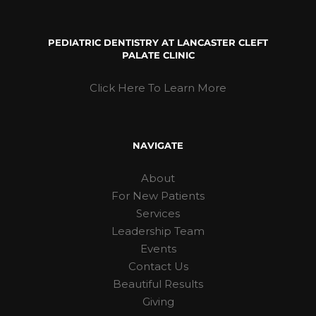
PEDIATRIC DENTISTRY AT LANCASTER CLEFT
PALATE CLINIC
Click Here To Learn More
NAVIGATE
About
For New Patients
Services
Leadership Team
Events
Contact Us
Beautiful Results
Giving