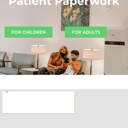
Patient Paperwork
FOR CHILDREN
FOR ADULTS