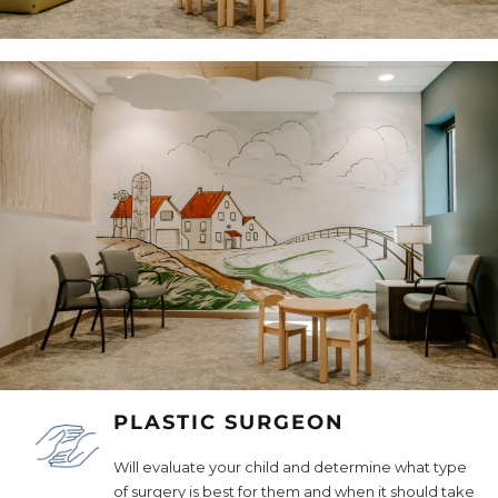
PLASTIC SURGEON
Will evaluate your child and determine what type
of surgery is best for them and when it should take