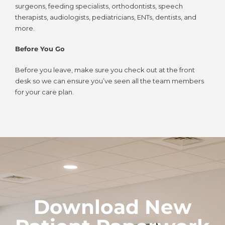
surgeons, feeding specialists, orthodontists, speech
therapists, audiologists, pediatricians, ENTs, dentists, and
more.
Before You Go
Before you leave, make sure you check out at the front
desk so we can ensure you’ve seen all the team members
for your care plan.
Download New