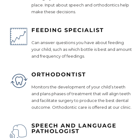
place. Input about speech and orthodontics help
make these decisions.
FEEDING SPECIALIST
Can answer questions you have about feeding
your child, such as which bottle is best and amount
and frequency of feedings.
ORTHODONTIST
Monitors the development of your child’s teeth
and plans phases of treatment that will align teeth
and facilitate surgery to produce the best dental
outcome. Orthodontic care is offered at our clinic.
SPEECH AND LANGUAGE
PATHOLOGIST