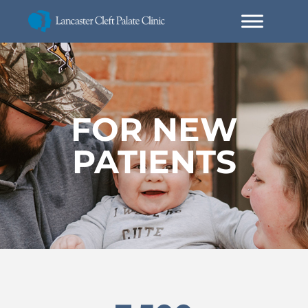
FOR NEW
PATIENTS