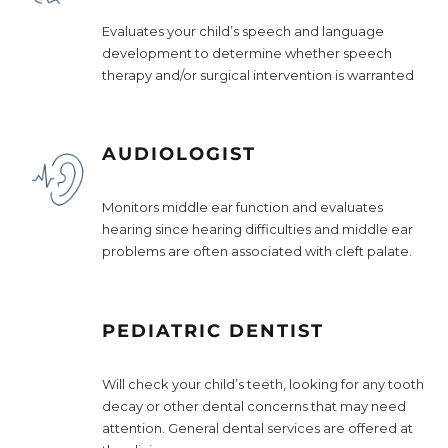
Evaluates your child’s speech and language
development to determine whether speech
therapy and/or surgical intervention is warranted
AUDIOLOGIST
Monitors middle ear function and evaluates
hearing since hearing difficulties and middle ear
problems are often associated with cleft palate.
PEDIATRIC DENTIST
Will check your child’s teeth, looking for any tooth
decay or other dental concerns that may need
attention. General dental services are offered at