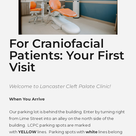
For Craniofacial
Patients: Your First
Visit
Welcome to Lancaster Cleft Palate Clinic!
When You Arrive
Our parking lot is behind the building. Enter by turning right
from Lime Street into an alley on the north side of the
building. LCPC parking spots are marked
with
YELLOW
lines. Parking spots with
white
lines belong