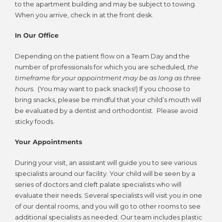
to the apartment building and may be subject to towing.
When you arrive, check in at the front desk.
In Our Office
Depending on the patient flow on a Team Day and the
number of professionals for which you are scheduled
, the
timeframe for your appointment may be as long as three
hours.
(You may want to pack snacks!) If you choose to
bring snacks, please be mindful that your child’s mouth will
be evaluated by a dentist and orthodontist. Please avoid
sticky foods.
Your Appointments
During your visit, an assistant will guide you to see various
specialists around our facility. Your child will be seen by a
series of doctors and cleft palate specialists who will
evaluate their needs. Several specialists will visit you in one
of our dental rooms, and you will go to other rooms to see
additional specialists as needed. Our team includes plastic