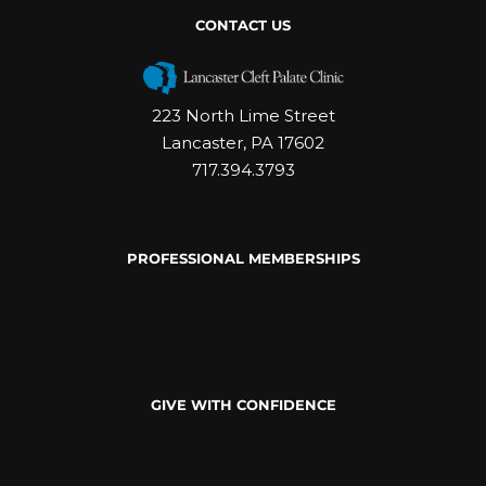
CONTACT US
223 North Lime Street
Lancaster, PA 17602
717.394.3793
PROFESSIONAL MEMBERSHIPS
GIVE WITH CONFIDENCE