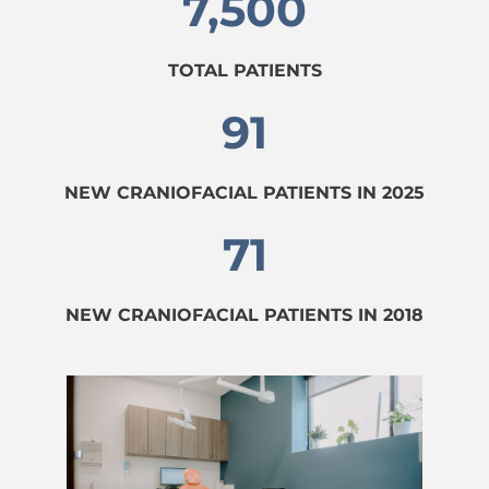
7,500
TOTAL PATIENTS
91
NEW CRANIOFACIAL PATIENTS IN 2025
71
NEW CRANIOFACIAL PATIENTS IN 2018