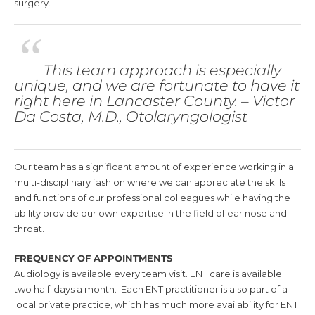
surgery.
“
This team approach is especially
unique, and we are fortunate to have it
right here in Lancaster County. – Victor
Da Costa, M.D., Otolaryngologist
Our team has a significant amount of experience working in a
multi-disciplinary fashion where we can appreciate the skills
and functions of our professional colleagues while having the
ability provide our own expertise in the field of ear nose and
throat.
FREQUENCY
OF APPOINTMENTS
Audiology is available every team visit. ENT care is available
two half-days a month. Each ENT practitioner is also part of a
local private practice, which has much more availability for ENT