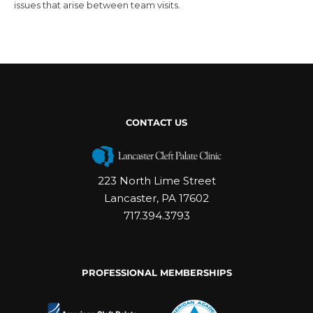
issues that arise between team visits.
CONTACT US
223 North Lime Street
Lancaster, PA 17602
717.394.3793
PROFESSIONAL MEMBERSHIPS