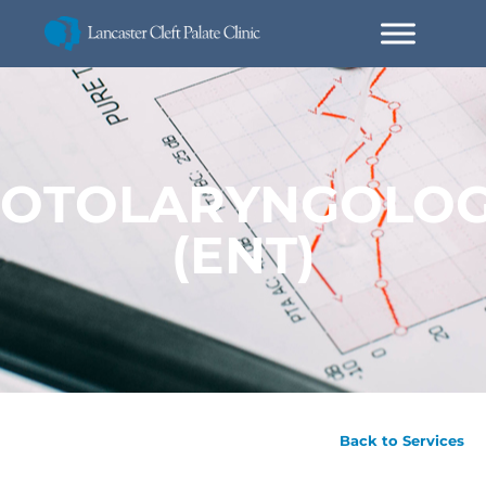
OTOLARYNGOLO
(ENT)
Back to Services