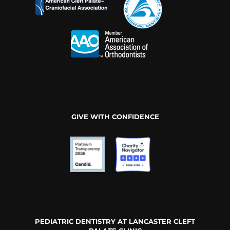
GIVE WITH CONFIDENCE
PEDIATRIC DENTISTRY AT LANCASTER CLEFT