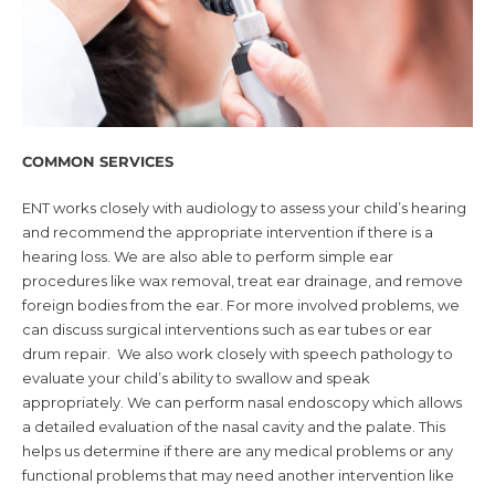
COMMON SERVICES
ENT works closely with audiology to assess your child’s hearing
and recommend the appropriate intervention if there is a
hearing loss. We are also able to perform simple ear
procedures like wax removal, treat ear drainage, and remove
foreign bodies from the ear. For more involved problems, we
can discuss surgical interventions such as ear tubes or ear
drum repair. We also work closely with speech pathology to
evaluate your child’s ability to swallow and speak
appropriately. We can perform nasal endoscopy which allows
a detailed evaluation of the nasal cavity and the palate. This
helps us determine if there are any medical problems or any
functional problems that may need another intervention like