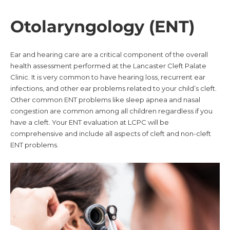
Otolaryngology (ENT)
Ear and hearing care are a critical component of the overall
health assessment performed at the Lancaster Cleft Palate
Clinic. It is very common to have hearing loss, recurrent ear
infections, and other ear problems related to your child’s cleft.
Other common ENT problems like sleep apnea and nasal
congestion are common among all children regardless if you
have a cleft. Your ENT evaluation at LCPC will be
comprehensive and include all aspects of cleft and non-cleft
ENT problems.