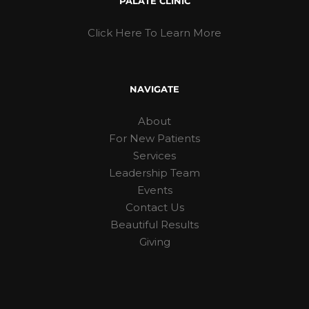
PALATE CLINIC
Click Here To Learn More
NAVIGATE
About
For New Patients
Services
Leadership Team
Events
Contact Us
Beautiful Results
Giving