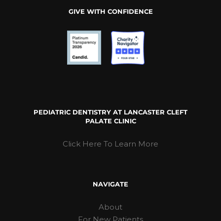
GIVE WITH CONFIDENCE
PEDIATRIC DENTISTRY AT LANCASTER CLEFT
PALATE CLINIC
Click Here To Learn More
NAVIGATE
About
For New Patients