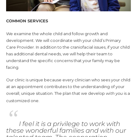
COMMON SERVICES
We examine the whole child and follow growth and
development. We will coordinate with your child’s Primary
Care Provider. In addition to the craniofacial issues, if your child
has additional dental needs, we will help their team to
understand the specific concerns that your family may be
facing.
Our clinic is unique because every clinician who sees your child
at an appointment contributes to the understanding of your
overall, unique situation. The plan that we develop
with you
is a
customized one.
“
I feel it is a privilege to work with
these wonderful families and with our