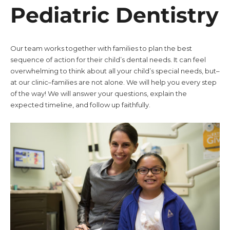
Pediatric Dentistry
Our team works together with families to plan the best
sequence of action for their child’s dental needs. It can feel
overwhelming to think about all your child’s special needs, but–
at our clinic–families are not alone. We will help you every step
of the way! We will answer your questions, explain the
expected timeline, and follow up faithfully.