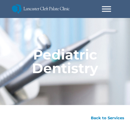
Pediatric
Dentistry
Back to Services