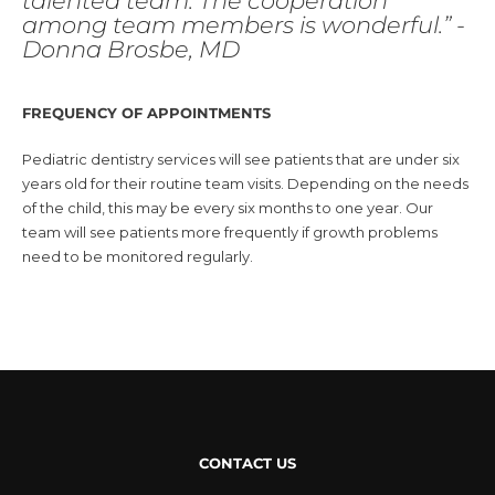
talented team. The cooperation
among team members is wonderful.” -
Donna Brosbe, MD
FREQUENCY OF APPOINTMENTS
Pediatric dentistry services will see patients that are under six
years old for their routine team visits. Depending on the needs
of the child, this may be every six months to one year. Our
team will see patients more frequently if growth problems
need to be monitored regularly.
CONTACT US