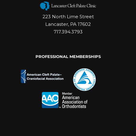
223 North Lime Street
Lancaster, PA 17602
717.394.3793
PROFESSIONAL MEMBERSHIPS