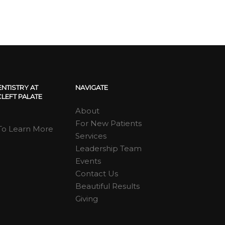
ENTISTRY AT
NAVIGATE
LEFT PALATE
About
For New Patients
 To Learn More
Services
Leadership Team
Events
Contact Us
Beautiful Results
Giving