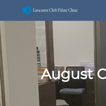
August C