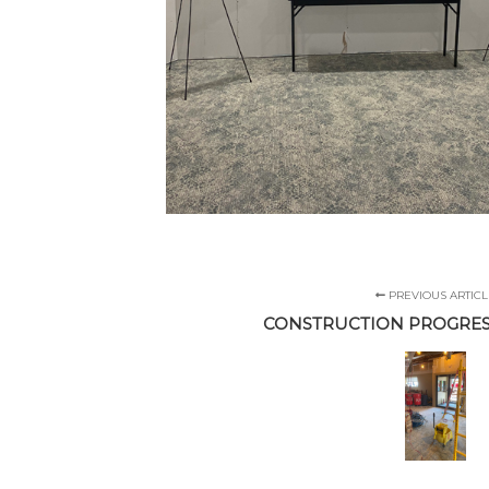
PREVIOUS ARTICL
CONSTRUCTION PROGRES