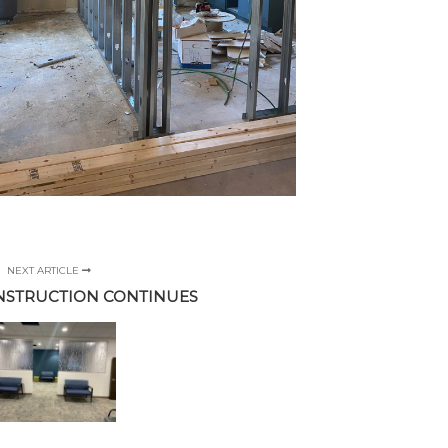
NEXT ARTICLE
NSTRUCTION CONTINUES