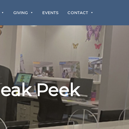
GIVING
EVENTS
CONTACT
neak Peek