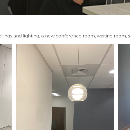
ceilings and lighting, a new conference room, waiting room