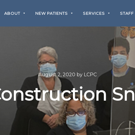
ABOUT
NEW PATIENTS
SERVICES
STAFF
August 2, 2020
by
LCPC
onstruction S