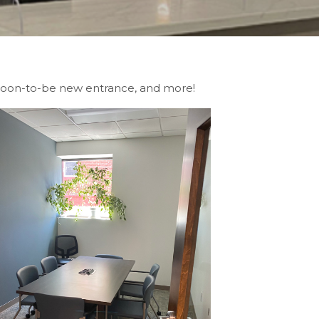
, soon-to-be new entrance, and more!