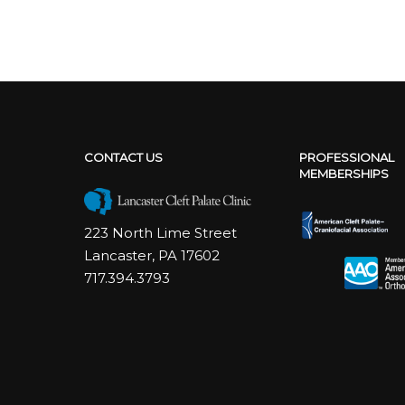
CONTACT US
PROFESSIONAL
MEMBERSHIPS
223 North Lime Street
Lancaster, PA 17602
717.394.3793