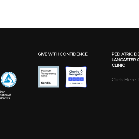
GIVE WITH CONFIDENCE
PEDIATRIC D
LANCASTER C
CLINIC
Click Here