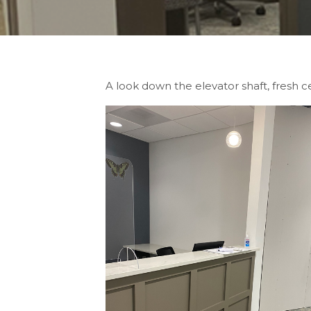
A look down the elevator shaft, fresh 