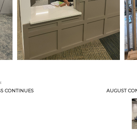
E
S CONTINUES
AUGUST CO