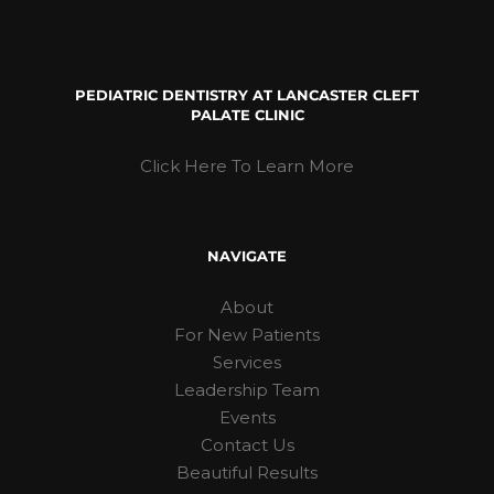
PEDIATRIC DENTISTRY AT LANCASTER CLEFT
PALATE CLINIC
Click Here To Learn More
NAVIGATE
About
For New Patients
Services
Leadership Team
Events
Contact Us
Beautiful Results