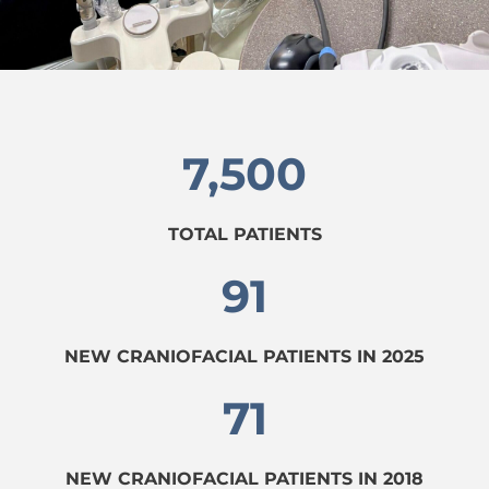
7,500
TOTAL PATIENTS
91
NEW CRANIOFACIAL PATIENTS IN 2025
71
NEW CRANIOFACIAL PATIENTS IN 2018