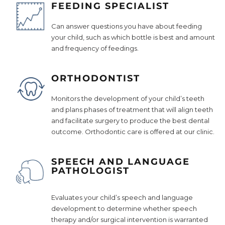
FEEDING SPECIALIST
Can answer questions you have about feeding
your child, such as which bottle is best and amount
and frequency of feedings.
ORTHODONTIST
Monitors the development of your child’s teeth
and plans phases of treatment that will align teeth
and facilitate surgery to produce the best dental
outcome. Orthodontic care is offered at our clinic.
SPEECH AND LANGUAGE
PATHOLOGIST
Evaluates your child’s speech and language
development to determine whether speech
therapy and/or surgical intervention is warranted