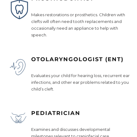
Makes restorations or prosthetics. Children with
clefts will often need tooth replacements and
occasionally need an appliance to help with
speech.
OTOLARYNGOLOGIST (ENT)
Evaluates your child for hearing loss, recurrent ear
infections, and other ear problems related to you
child’s cleft.
PEDIATRICIAN
Examines and discusses developmental
milestones relevant to craniofacial care.