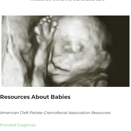
Resources About Babies
American Cleft Palate-Craniofacial Association Resources
Prenatal Diagnosis