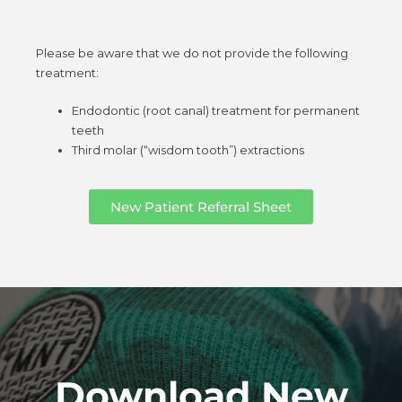
Please be aware that we do not provide the following
treatment:
Endodontic (root canal) treatment for permanent
teeth
Third molar (“wisdom tooth”) extractions
New Patient Referral Sheet
Download New