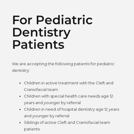
For Pediatric
Dentistry
Patients
We are accepting the following patients for pediatric
dentistry:
Children in active treatment with the Cleft and
Craniofacial team
Children with special health care needs age 12
years and younger by referral
Children in need of hospital dentistry age 12 years
and younger by referral
Siblings of active Cleft and Craniofacial team
patients