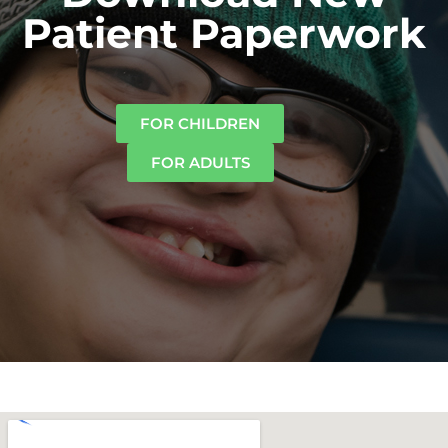
Patient Paperwork
FOR CHILDREN
FOR ADULTS