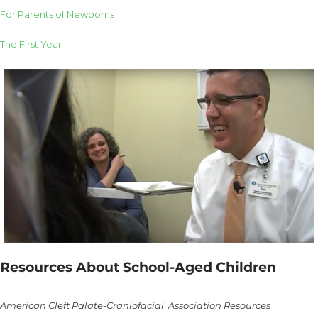
For Parents of Newborns
The First Year
Resources About School-Aged Children
American Cleft Palate-Craniofacial Association Resources