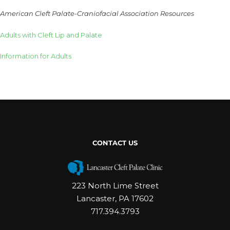
American Cleft Palate-Craniofacial Association Resources
Adults with Cleft Lip and Palate
Information for Adults
CONTACT US
223 North Lime Street
Lancaster, PA 17602
717.394.3793