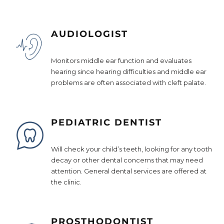
AUDIOLOGIST
Monitors middle ear function and evaluates
hearing since hearing difficulties and middle ear
problems are often associated with cleft palate.
PEDIATRIC DENTIST
Will check your child’s teeth, looking for any tooth
decay or other dental concerns that may need
attention. General dental services are offered at
the clinic.
PROSTHODONTIST