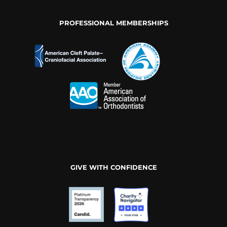
PROFESSIONAL MEMBERSHIPS
GIVE WITH CONFIDENCE