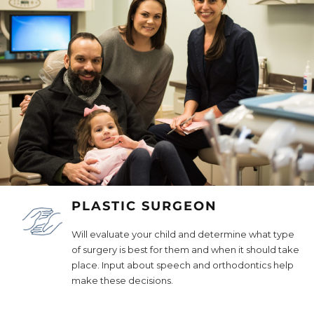
PLASTIC SURGEON
Will evaluate your child and determine what type
of surgery is best for them and when it should take
place. Input about speech and orthodontics help
make these decisions.