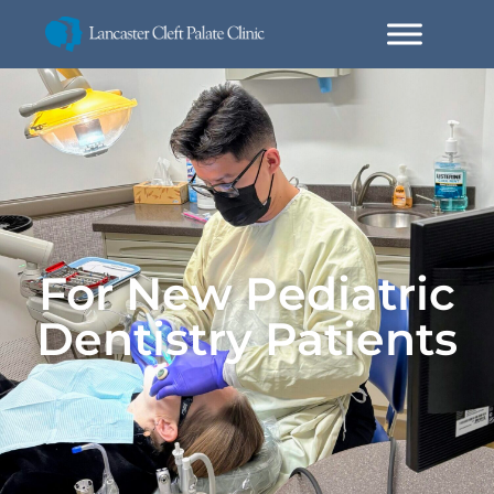
For New Pediatric
Dentistry Patients