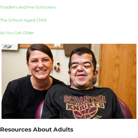
Toddlers and Pre-Schoolers
The School-Aged Child
As You Get Older
Resources About Adults