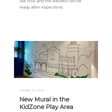
use now, and the elevator will be
ready after inspections.
October 22, 2020
New Mural in the
KidZone Play Area