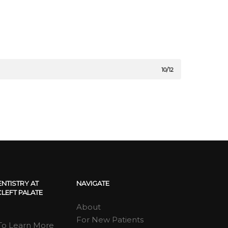
10/12
ENTISTRY AT
NAVIGATE
LEFT PALATE
About
For New Patients
 To Learn More