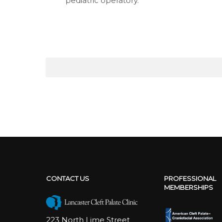
pediatric operatory.
CONTACT US
PROFESSIONAL
MEMBERSHIPS
223 North Lime Street