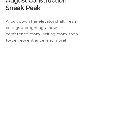
August Construction
Sneak Peek
A look down the elevator shaft, fresh
ceilings and lighting, a new
conference room, waiting room, soon-
to-be new entrance, and more!