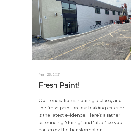
April 29, 2021
Fresh Paint!
Our renovation is nearing a close, and
the fresh paint on our building exterior
is the latest evidence. Here’s a rather
astounding “during” and “after” so you
can enjoy the transformation.