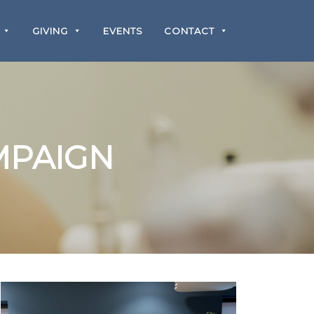
GIVING
EVENTS
CONTACT
MPAIGN