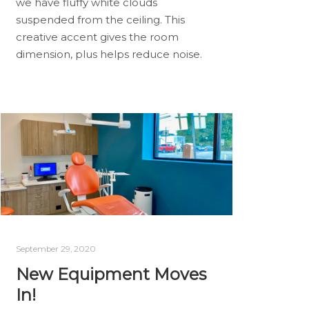
we have fluffy white clouds
suspended from the ceiling. This
creative accent gives the room
dimension, plus helps reduce noise.
September 29, 2020
New Equipment Moves
In!