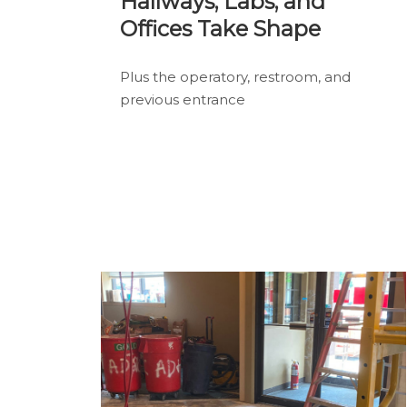
Hallways, Labs, and
Offices Take Shape
Plus the operatory, restroom, and
previous entrance