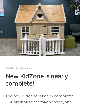
December 22, 2020
New KidZone is nearly
complete!
The new KidZone is nearly complete!
Our playhouse has taken shape, and