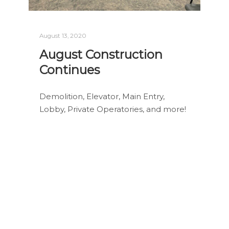
August 13, 2020
August Construction
Continues
Demolition, Elevator, Main Entry,
Lobby, Private Operatories, and more!