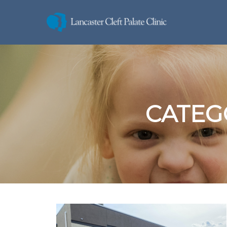
CATEG