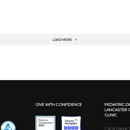
LOAD MORE
GIVE WITH CONFIDENCE
PEDIATRIC D
LANCASTER C
CLINIC
Click Here