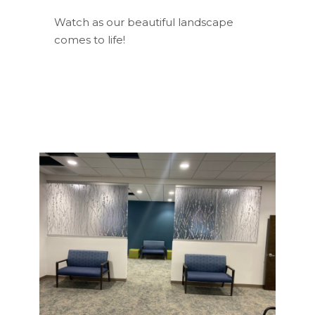
Watch as our beautiful landscape
comes to life!