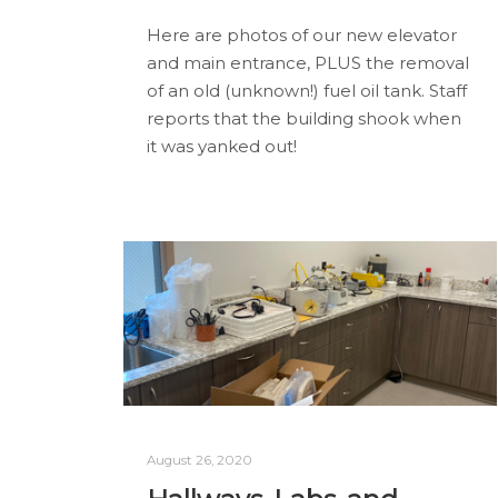
Here are photos of our new elevator
and main entrance, PLUS the removal
of an old (unknown!) fuel oil tank. Staff
reports that the building shook when
it was yanked out!
August 26, 2020