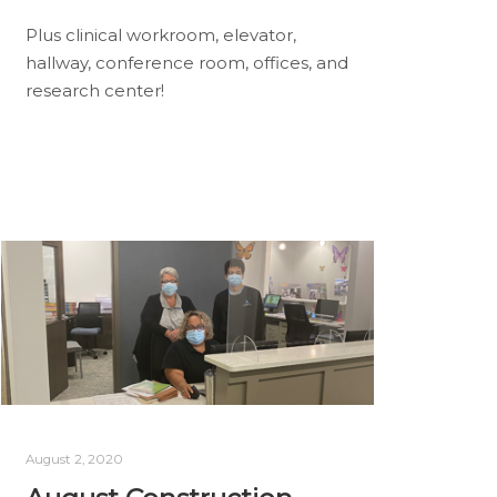
Plus clinical workroom, elevator,
hallway, conference room, offices, and
research center!
August 2, 2020