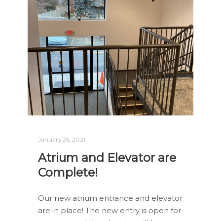
January 26, 2021
Atrium and Elevator are
Complete!
Our new atrium entrance and elevator
are in place! The new entry is open for