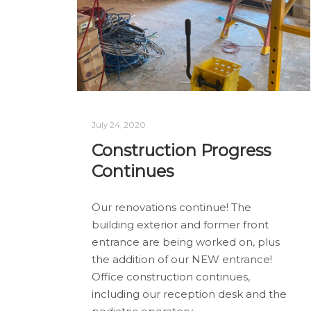
July 24, 2020
Construction Progress
Continues
Our renovations continue! The
building exterior and former front
entrance are being worked on, plus
the addition of our NEW entrance!
Office construction continues,
including our reception desk and the