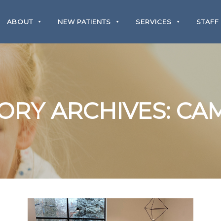
ABOUT
NEW PATIENTS
SERVICES
STAFF
ORY ARCHIVES:
CA