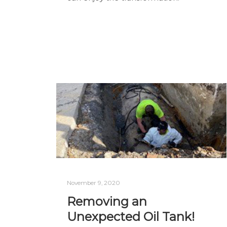
November 9, 2020
Removing an
Unexpected Oil Tank!