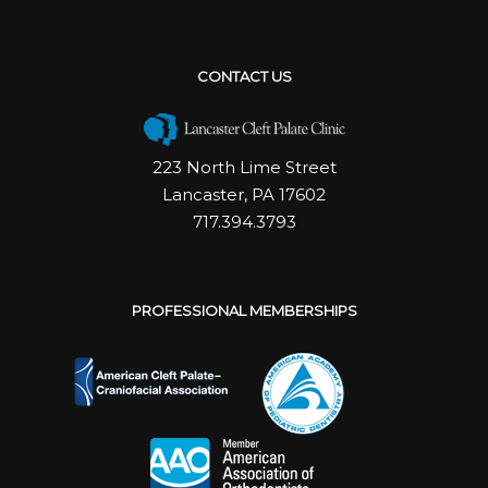
CONTACT US
223 North Lime Street
Lancaster, PA 17602
717.394.3793
PROFESSIONAL MEMBERSHIPS