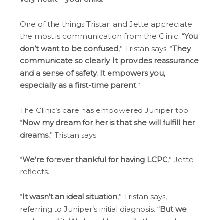
One of the things Tristan and Jette appreciate
the most is communication from the Clinic. “
You
don’t want to be confused
,” Tristan says. “
They
communicate so clearly. It provides reassurance
and a sense of safety. It empowers you,
especially as a first-time parent
.”
The Clinic’s care has empowered Juniper too.
“
Now my dream for her is that she will fulfill her
dreams
,” Tristan says.
“
We’re forever thankful for having LCPC
,” Jette
reflects.
“
It wasn’t an ideal situation
,” Tristan says,
referring to Juniper’s initial diagnosis. “
But we