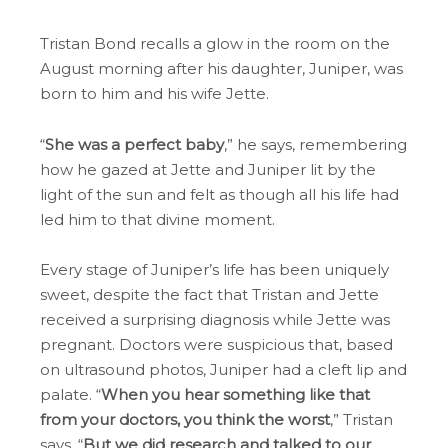
Tristan Bond recalls a glow in the room on the
August morning after his daughter, Juniper, was
born to him and his wife Jette.
“
She was a perfect baby
,” he says, remembering
how he gazed at Jette and Juniper lit by the
light of the sun and felt as though all his life had
led him to that divine moment.
Every stage of Juniper’s life has been uniquely
sweet, despite the fact that Tristan and Jette
received a surprising diagnosis while Jette was
pregnant. Doctors were suspicious that, based
on ultrasound photos, Juniper had a cleft lip and
palate. “
When you hear something like that
from your doctors, you think the worst
,” Tristan
says. “
But we did research and talked to our