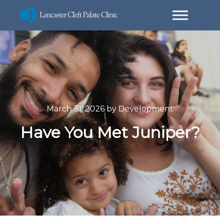
March 31, 2026
by
Development
Have You Met Juniper?