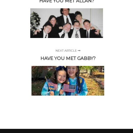
HAVE YOU MET ALLAN?
NEXT ARTICLE
HAVE YOU MET GABBY?