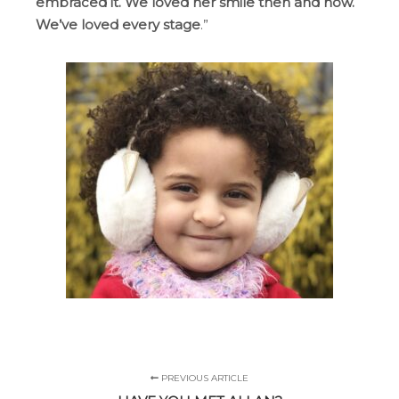
embraced it. We loved her smile then and now.
We’ve loved every stage
.”
PREVIOUS ARTICLE