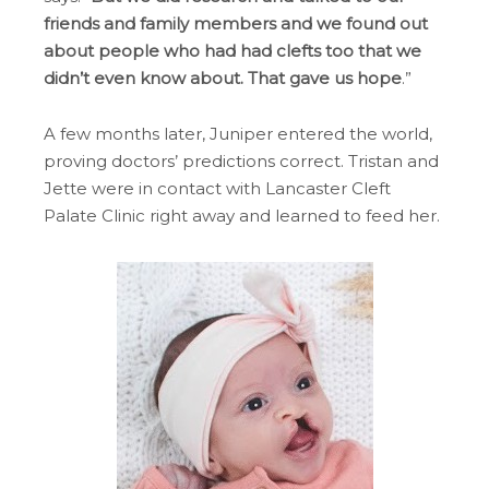
friends and family members and we found out
about people who had had clefts too that we
didn’t even know about. That gave us hope
.”
A few months later, Juniper entered the world,
proving doctors’ predictions correct. Tristan and
Jette were in contact with Lancaster Cleft
Palate Clinic right away and learned to feed her.