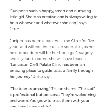
“
Juniper is such a happy, smart and nurturing
little girl. She is so creative and is always willing to
help whoever and whatever she can
,” says
Jette.
Juniper has been a patient at the Clinic for five
years and will continue to see specialists, as her
next procedure will be her bone graft surgery
and in years to come, she will have braces.
“
Lancaster Cleft Palate Clinic has been an
amazing place to guide us as a family through
her journey
,” Jette says.
“
The team is amazing
,” Tristan shares. “
The staff
is professional but personal. They’re welcoming
and warm. You grow to trust them with your
very heart – your child
.”