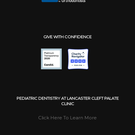
GIVE WITH CONFIDENCE
PEDIATRIC DENTISTRY AT LANCASTER CLEFT PALATE
CLINIC
Click Here To Learn More