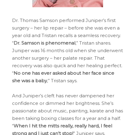
Dr. Thomas Samson performed Juniper’s first
surgery – her lip repair – before she was even a
year old and Tristan recalls a seamless recovery.
“
Dr. Samson is phenomenal
,” Tristan shares.
Juniper was 16 months old when she underwent
another surgery – her palate repair. That
recovery was also quick and her healing perfect.
“
No one has ever asked about her face since
she was a baby
,” Tristan says.
And Juniper’s cleft has never dampened her
confidence or dimmed her brightness. She’s
passionate about music, painting, karate and has
been taking boxing classes for a year and a half.
“
When I hit the mitts really, really hard, I feel
strong and I just can’t stop!
” Juniper says.