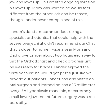
jaw and lower lip. This created ongoing sores on
his lower lip. Mom was worried he would feel
different from the other kids and be teased,
though Lander never complained of this.
Lander’s dentist recommended seeing a
specialist orthodontist that could help with the
severe overjet. But didn’t recommend our Clinic
that is closer to home. Twice a year Mom and
Dad drove Lander about two hours each way to
visit the Orthodontist and check progress until
he was ready for braces. Lander enjoyed the
visits because he would get prizes, just like we
provide our patients! Lander had also visited an
oral surgeon and learned he had a 16 millimeter
overjet! A hypoplastic mandible, or extremely
small lower jaw, meant future surgery was a real
possibility.