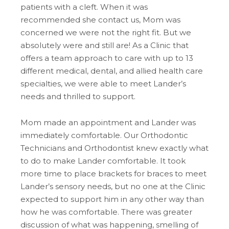
patients with a cleft. When it was
recommended she contact us, Mom was
concerned we were not the right fit. But we
absolutely were and still are! As a Clinic that
offers a team approach to care with up to 13
different medical, dental, and allied health care
specialties, we were able to meet Lander’s
needs and thrilled to support.
Mom made an appointment and Lander was
immediately comfortable. Our Orthodontic
Technicians and Orthodontist knew exactly what
to do to make Lander comfortable. It took
more time to place brackets for braces to meet
Lander’s sensory needs, but no one at the Clinic
expected to support him in any other way than
how he was comfortable. There was greater
discussion of what was happening, smelling of