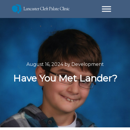
August 16, 2024
by
Development
Have You Met Lander?