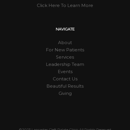
Click Here To Learn More
NAVIGATE
About
For New Patients
Services
Leadership Team
Events
Contact Us
Beautiful Results
Giving
©2023 Lancaster Cleft Palate Clinic All Rights Reserved