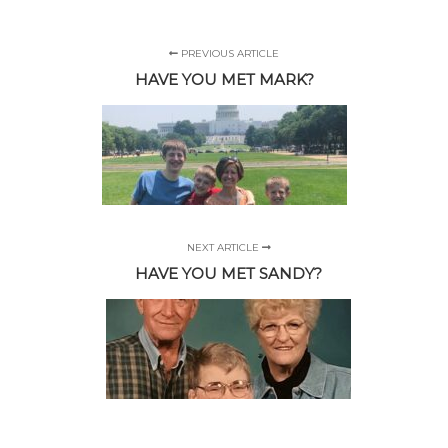
PREVIOUS ARTICLE
HAVE YOU MET MARK?
NEXT ARTICLE
HAVE YOU MET SANDY?