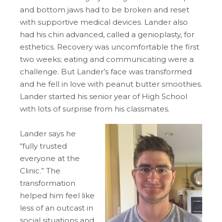
and bottom jaws had to be broken and reset
with supportive medical devices. Lander also
had his chin advanced, called a genioplasty, for
esthetics. Recovery was uncomfortable the first
two weeks; eating and communicating were a
challenge. But Lander’s face was transformed
and he fell in love with peanut butter smoothies.
Lander started his senior year of High School
with lots of surprise from his classmates.
Lander says he
“fully trusted
everyone at the
Clinic.” The
transformation
helped him feel like
less of an outcast in
social situations and