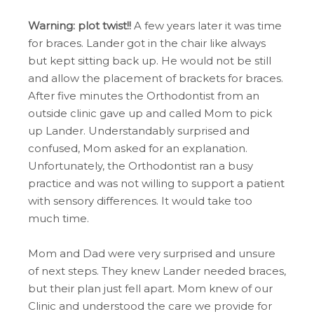
Warning: plot twist!!
A few years later it was time
for braces. Lander got in the chair like always
but kept sitting back up. He would not be still
and allow the placement of brackets for braces.
After five minutes the Orthodontist from an
outside clinic gave up and called Mom to pick
up Lander. Understandably surprised and
confused, Mom asked for an explanation.
Unfortunately, the Orthodontist ran a busy
practice and was not willing to support a patient
with sensory differences. It would take too
much time.
Mom and Dad were very surprised and unsure
of next steps. They knew Lander needed braces,
but their plan just fell apart. Mom knew of our
Clinic and understood the care we provide for