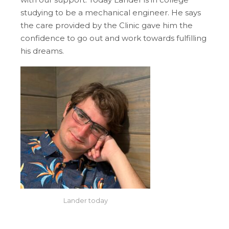
studying to be a mechanical engineer. He says
the care provided by the Clinic gave him the
confidence to go out and work towards fulfilling
his dreams.
Lander today