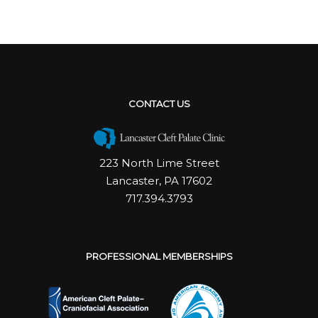
CONTACT US
223 North Lime Street
Lancaster, PA 17602
717.394.3793
PROFESSIONAL MEMBERSHIPS