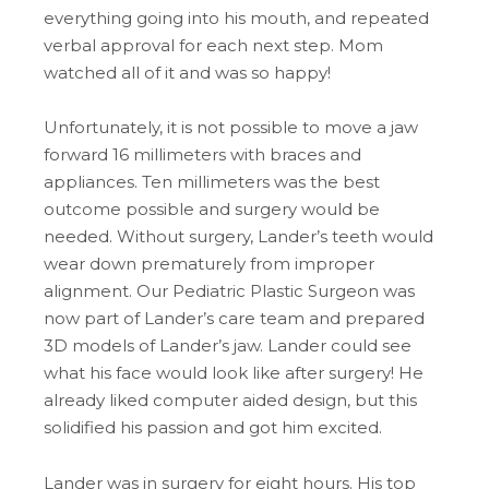
everything going into his mouth, and repeated
verbal approval for each next step. Mom
watched all of it and was so happy!
Unfortunately, it is not possible to move a jaw
forward 16 millimeters with braces and
appliances. Ten millimeters was the best
outcome possible and surgery would be
needed. Without surgery, Lander’s teeth would
wear down prematurely from improper
alignment. Our Pediatric Plastic Surgeon was
now part of Lander’s care team and prepared
3D models of Lander’s jaw. Lander could see
what his face would look like after surgery! He
already liked computer aided design, but this
solidified his passion and got him excited.
Lander was in surgery for eight hours. His top