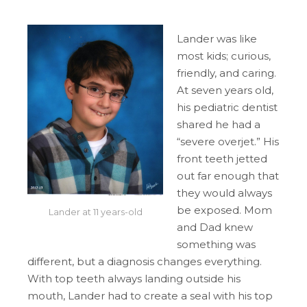
Lander was like
most kids; curious,
friendly, and caring.
At seven years old,
his pediatric dentist
shared he had a
“severe overjet.” His
front teeth jetted
out far enough that
they would always
be exposed. Mom
Lander at 11 years-old
and Dad knew
something was
different, but a diagnosis changes everything.
With top teeth always landing outside his
mouth, Lander had to create a seal with his top