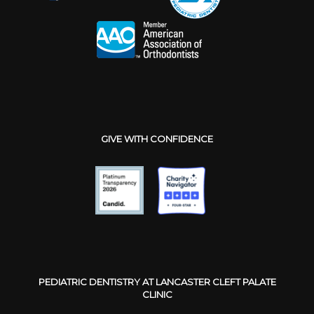
GIVE WITH CONFIDENCE
PEDIATRIC DENTISTRY AT LANCASTER CLEFT PALATE
CLINIC