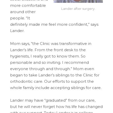
more comfortable
Lander after surgery.
around other
people. “It
definitely made me feel more confident,” says
Lander.
Mom says, “the Clinic was transformative in
Lander’s life. From the front desk to the
hygienists, I really got to know them. So
personable and so inviting. I recommend
everyone through and through.” Mom even
began to take Lander’s siblings to the Clinic for
orthodontic care. Our efforts to support the
whole family include accepting siblings for care.
Lander may have “graduated” from our care,
but he will never forget how his life has changed
with our support. Today Lander is in college